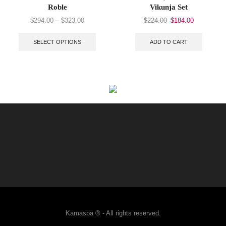
Roble
Vikunja Set
$
294.00
–
$
323.00
$
224.00
$
184.00
SELECT OPTIONS
ADD TO CART
Kamaspa ® - All rights reserved.