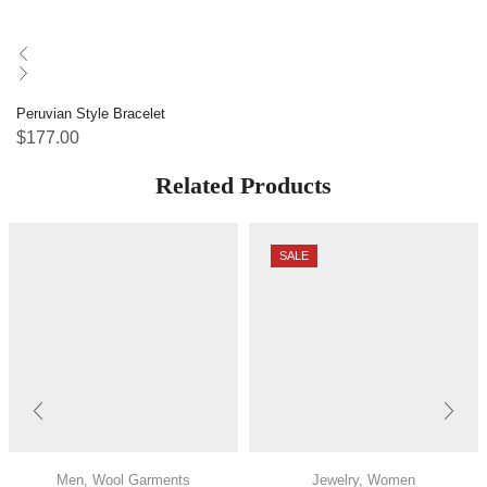
Peruvian Style Bracelet
$
177.00
Related Products
SALE
Men
,
Wool Garments
Jewelry
,
Women