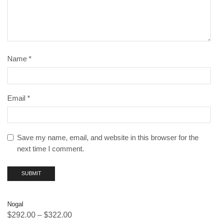
Name
*
Email
*
Save my name, email, and website in this browser for the
next time I comment.
Nogal
$
292.00
–
$
322.00