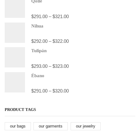
Qolle
$
291.00
–
$
321.00
Nihua
$
292.00
–
$
322.00
Tulipán
$
293.00
–
$
323.00
Ébano
$
291.00
–
$
320.00
PRODUCT TAGS
our bags
our garments
our jewelry