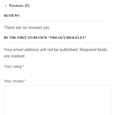
Reviews (0)
REVIEWS
There are no reviews yet.
BE THE FIRST TO REVIEW “TRILOGY BRACELET”
Your email address will not be published. Required fields
are marked
Your rating
*
Your review
*