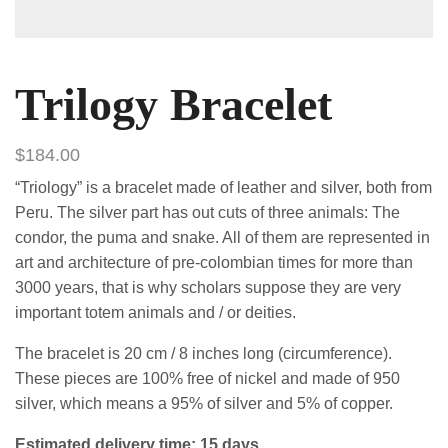
Trilogy Bracelet
$
184.00
“Triology” is a bracelet made of leather and silver, both from
Peru. The silver part has out cuts of three animals: The
condor, the puma and snake. All of them are represented in
art and architecture of pre-colombian times for more than
3000 years, that is why scholars suppose they are very
important totem animals and / or deities.
The bracelet is 20 cm / 8 inches long (circumference).
These pieces are 100% free of nickel and made of 950
silver, which means a 95% of silver and 5% of copper.
Estimated delivery time: 15 days