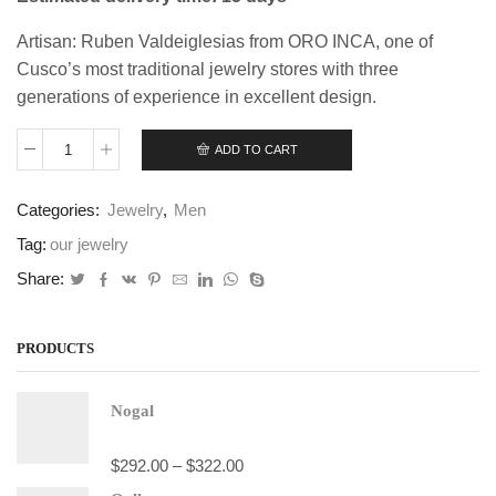
Artisan: Ruben Valdeiglesias from ORO INCA, one of
Cusco’s most traditional jewelry stores with three
generations of experience in excellent design.
ADD TO CART
Trilogy
Bracelet
quantity
Categories:
Jewelry
,
Men
Tag:
our jewelry
Share:
PRODUCTS
Nogal
$
292.00
–
$
322.00