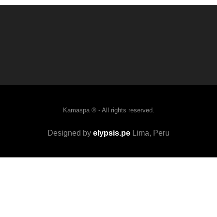
Kamaspa ® - All rights reserved.
Designed by
elypsis.pe
Lima, Peru