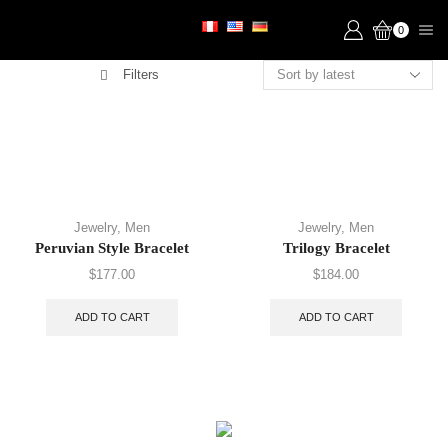
0
Filters
Jewelry
,
Men
Jewelry
,
Men
Peruvian Style Bracelet
Trilogy Bracelet
$
177.00
$
184.00
ADD TO CART
ADD TO CART