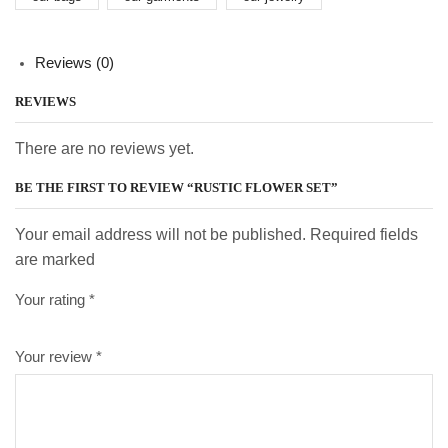
Reviews (0)
REVIEWS
There are no reviews yet.
BE THE FIRST TO REVIEW “RUSTIC FLOWER SET”
Your email address will not be published. Required fields
are marked
Your rating
*
Your review
*