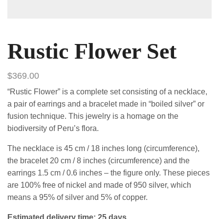
Rustic Flower Set
$
369.00
“Rustic Flower” is a complete set consisting of a necklace,
a pair of earrings and a bracelet made in “boiled silver” or
fusion technique. This jewelry is a homage on the
biodiversity of Peru’s flora.
The necklace is 45 cm / 18 inches long (circumference),
the bracelet 20 cm / 8 inches (circumference) and the
earrings 1.5 cm / 0.6 inches – the figure only. These pieces
are 100% free of nickel and made of 950 silver, which
means a 95% of silver and 5% of copper.
Estimated delivery time: 25 days