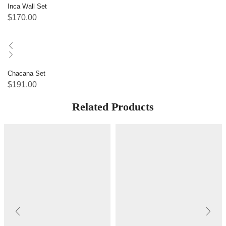
Inca Wall Set
$
170.00
Chacana Set
$
191.00
Related Products