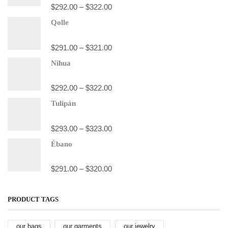
$
292.00
–
$
322.00
Qolle
$
291.00
–
$
321.00
Nihua
$
292.00
–
$
322.00
Tulipán
$
293.00
–
$
323.00
Ébano
$
291.00
–
$
320.00
PRODUCT TAGS
our bags
our garments
our jewelry