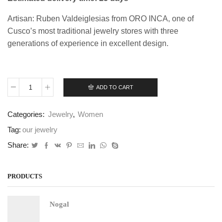
Artisan: Ruben Valdeiglesias from ORO INCA, one of
Cusco’s most traditional jewelry stores with three
generations of experience in excellent design.
ADD TO CART
Rustic
Flower
Set
Categories:
Jewelry
,
Women
quantity
Tag:
our jewelry
Share:
PRODUCTS
Nogal