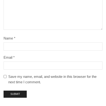
Name
*
Email
*
Save my name, email, and website in this browser for the
next time I comment.