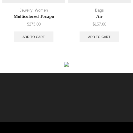
Jewelry
,
Women
Bags
Multicolored Tocapu
Air
$
273.00
$
157.00
ADD TO CART
ADD TO CART