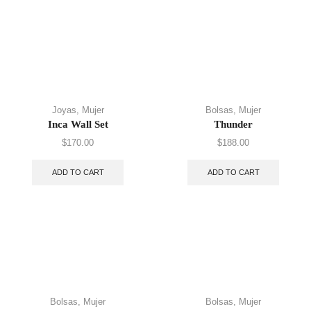
Joyas
,
Mujer
Bolsas
,
Mujer
Inca Wall Set
Thunder
$
170.00
$
188.00
ADD TO CART
ADD TO CART
Bolsas
,
Mujer
Bolsas
,
Mujer