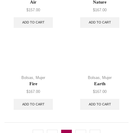
Air
Nature
$
157.00
$
167.00
ADD TO CART
ADD TO CART
Bolsas
,
Mujer
Bolsas
,
Mujer
Fire
Earth
$
167.00
$
167.00
ADD TO CART
ADD TO CART