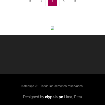
1
2
3
Kamaspa ® - Todos los derechos reservados.
Designed by
elypsis.pe
Lima, Peru