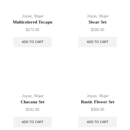
Joyas
,
Mujer
Joyas
,
Mujer
Multicolored Tocapu
Siwar Set
$
273.00
$
200.00
ADD TO CART
ADD TO CART
Joyas
,
Mujer
Joyas
,
Mujer
Chacana Set
Rustic Flower Set
$
191.00
$
369.00
ADD TO CART
ADD TO CART