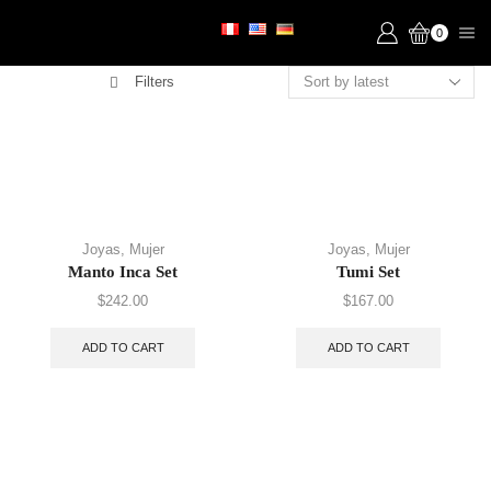
0
Filters
Joyas
,
Mujer
Joyas
,
Mujer
Manto Inca Set
Tumi Set
$
242.00
$
167.00
ADD TO CART
ADD TO CART