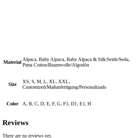
Alpaca, Baby Alpaca, Baby Alpaca & Silk/Seide/Seda,
Material
Pima Cotton/Baumwolle/Algodón
XS, S, M, L, XL, XXL,
Size
Customized/Maßanfertigung/Personalizado
Color
A, B, C, D, E, F, G, F1, D1, E1, H
Reviews
There are no reviews yet.