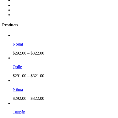
Products
Nogal
$
292.00
–
$
322.00
Qolle
$
291.00
–
$
321.00
Nihua
$
292.00
–
$
322.00
Tulipán