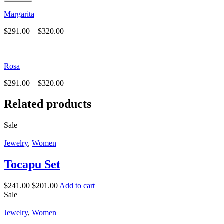
Margarita
$
291.00
–
$
320.00
Rosa
$
291.00
–
$
320.00
Related products
Sale
Jewelry
,
Women
Tocapu Set
$
241.00
$
201.00
Add to cart
Sale
Jewelry
,
Women