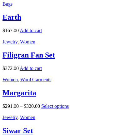
Bags
Earth
$
167.00
Add to cart
Jewelry
,
Women
Filigran Fan Set
$
372.00
Add to cart
Women
,
Wool Garments
Margarita
$
291.00
–
$
320.00
Select options
Jewelry
,
Women
Siwar Set