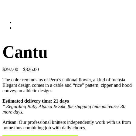
Cantu
$
297.00
–
$
326.00
The color reminds us of Peru’s national flower, a kind of fuchsia.
Elegant design comes in a cable and “rice” pattern, zipper and hood
convey an athletic design.
Estimated delivery time: 21 days
* Regarding Baby Alpaca & Silk, the shipping time increases 30
more days.
Artisan: Our professional knitters independently work with us from
home thus combining job with daily chores.