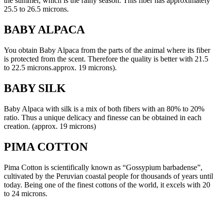
the summer, which is the rainy season. This fiber has approximately
25.5 to 26.5 microns.
BABY ALPACA
You obtain Baby Alpaca from the parts of the animal where its fiber
is protected from the scent. Therefore the quality is better with 21.5
to 22.5 microns.approx. 19 microns).
BABY SILK
Baby Alpaca with silk is a mix of both fibers with an 80% to 20%
ratio. Thus a unique delicacy and finesse can be obtained in each
creation. (approx. 19 microns)
PIMA COTTON
Pima Cotton is scientifically known as “Gossypium barbadense”,
cultivated by the Peruvian coastal people for thousands of years until
today. Being one of the finest cottons of the world, it excels with 20
to 24 microns.