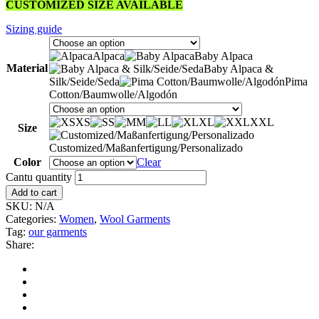
CUSTOMIZED SIZE AVAILABLE
Sizing guide
Alpaca
Baby Alpaca
Material
Baby Alpaca &
Silk/Seide/Seda
Pima
Cotton/Baumwolle/Algodón
XS
S
M
L
XL
XXL
Size
Customized/Maßanfertigung/Personalizado
Color
Clear
Cantu quantity
Add to cart
SKU:
N/A
Categories:
Women
,
Wool Garments
Tag:
our garments
Share: