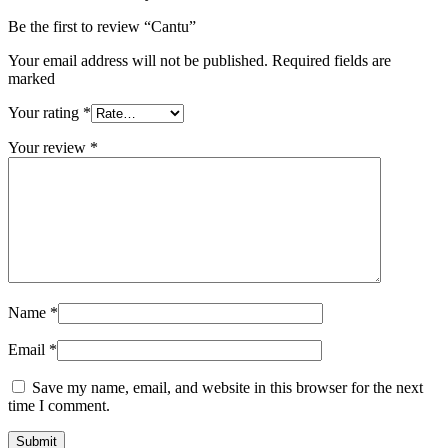
Be the first to review “Cantu”
Your email address will not be published. Required fields are
marked
Your rating
*
Your review
*
Name
*
Email
*
Save my name, email, and website in this browser for the next
time I comment.