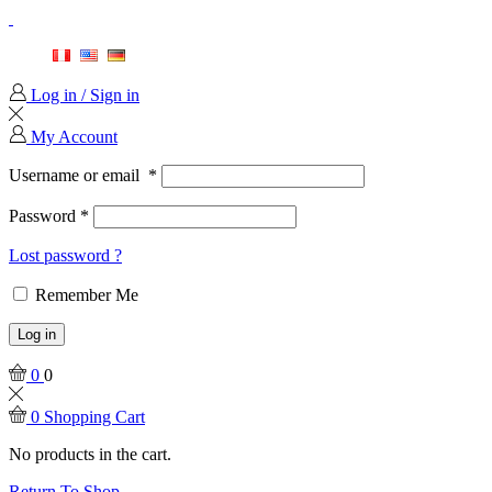
Log in / Sign in
My Account
Username or email
*
Password
*
Lost password ?
Remember Me
Log in
0
0
0
Shopping Cart
No products in the cart.
Return To Shop