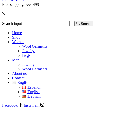
Free shipping over 49$
Search input
Search
Home
Shop
Women
Wool Garments
Jewelry
Bags
Men
Jewelry
Wool Garments
About us
Contact
English
Español
English
Deutsch
Facebook
Instagram