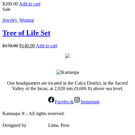
$
200.00
Add to cart
Sale
Jewelry
,
Women
Tree of Life Set
$
170.00
$
140.00
Add to cart
Our headquarters are located in the Calca District, in the Sacred
Valley of the Incas, at 2,928 mts (9,606 ft) above sea level.
Facebook
Instagram
Kamaspa ® - All rights reserved.
Designed by
elypsis.pe
Lima, Peru