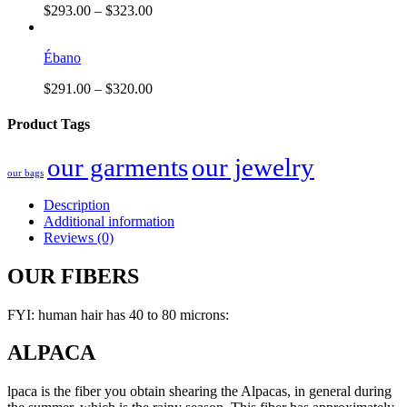
$
293.00
–
$
323.00
Ébano
$
291.00
–
$
320.00
Product Tags
our garments
our jewelry
our bags
Description
Additional information
Reviews (0)
OUR FIBERS
FYI: human hair has 40 to 80 microns:
ALPACA
lpaca is the fiber you obtain shearing the Alpacas, in general during