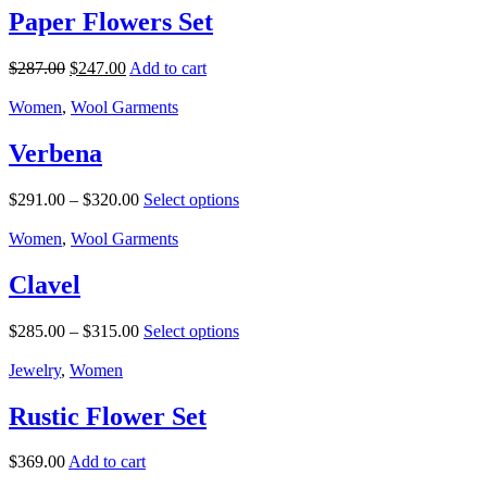
Paper Flowers Set
$
287.00
$
247.00
Add to cart
Women
,
Wool Garments
Verbena
$
291.00
–
$
320.00
Select options
Women
,
Wool Garments
Clavel
$
285.00
–
$
315.00
Select options
Jewelry
,
Women
Rustic Flower Set
$
369.00
Add to cart