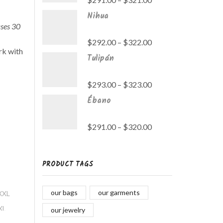
Nihua
ases 30
$
292.00
–
$
322.00
rk with
Tulipán
$
293.00
–
$
323.00
Ébano
$
291.00
–
$
320.00
PRODUCT TAGS
dón
our bags
our garments
XL
our jewelry