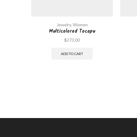
Jewelry
,
Women
Multicolored Tocapu
$
273.00
ADD TO CART