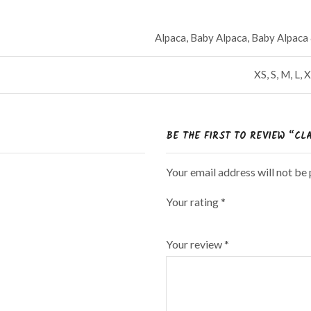
Alpaca, Baby Alpaca, Baby Alpac
XS, S, M, L
BE THE FIRST TO REVIEW “CL
Your email address will not be
Your rating
*
Your review
*