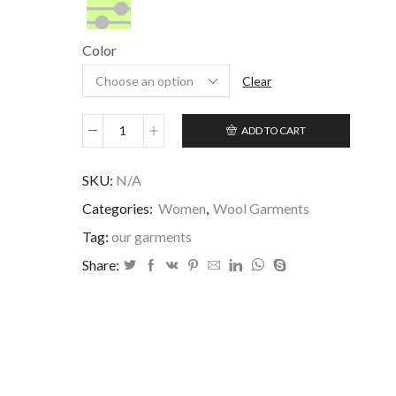
&
Customized/Maßanfertigung/Personalizado
Silk/Seide/Seda
Color
Clear
ADD TO CART
Clavel
quantity
SKU:
N/A
Categories:
Women
,
Wool Garments
Tag:
our garments
Share: