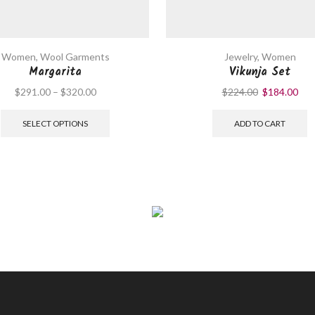
Women
,
Wool Garments
Jewelry
,
Women
Margarita
Vikunja Set
$
291.00
–
$
320.00
$
224.00
$
184.00
SELECT OPTIONS
ADD TO CART