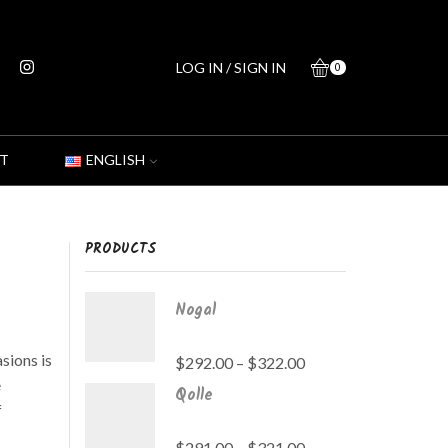
LOG IN / SIGN IN
0
T
ENGLISH
PRODUCTS
Nogal
sions is
$
292.00
–
$
322.00
e
Qolle
f
$
291.00
–
$
321.00