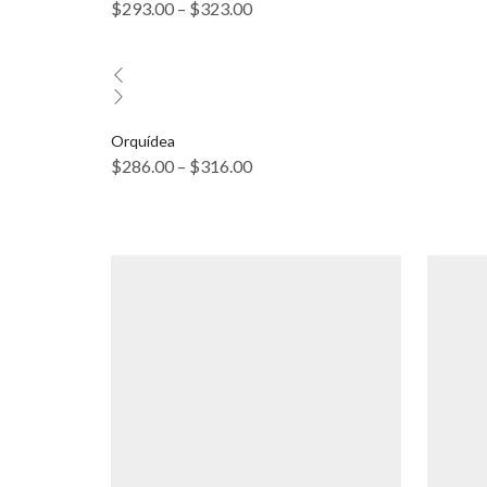
$
293.00
–
$
323.00
Orquídea
$
286.00
–
$
316.00