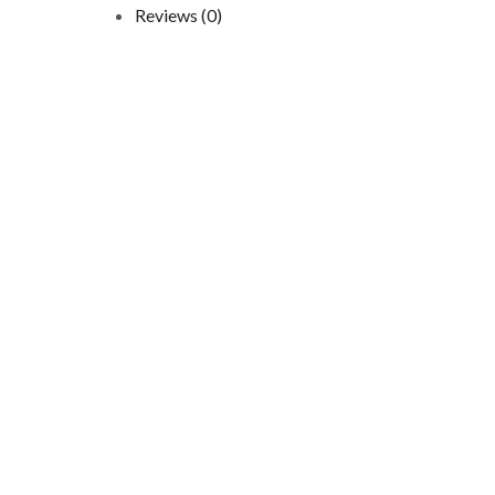
Reviews (0)