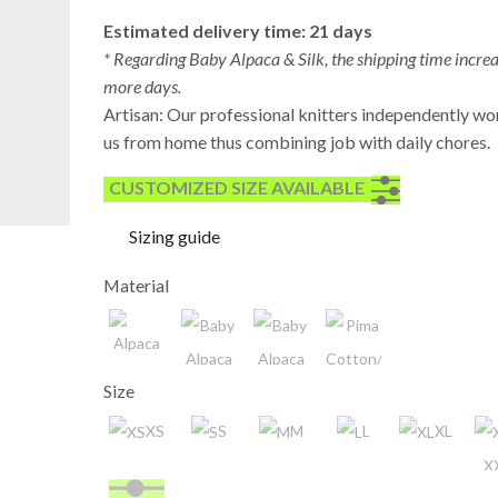
Estimated delivery time: 21 days
* Regarding Baby Alpaca & Silk, the shipping time incre
more days.
Artisan: Our professional knitters independently wo
us from home thus combining job with daily chores.
CUSTOMIZED SIZE AVAILABLE
Sizing guide
Material
Alpaca
Size
Baby
Pima
Alpaca
Cotton/Baumwolle/Algo
XS
S
M
L
XL
Baby
X
Alpaca