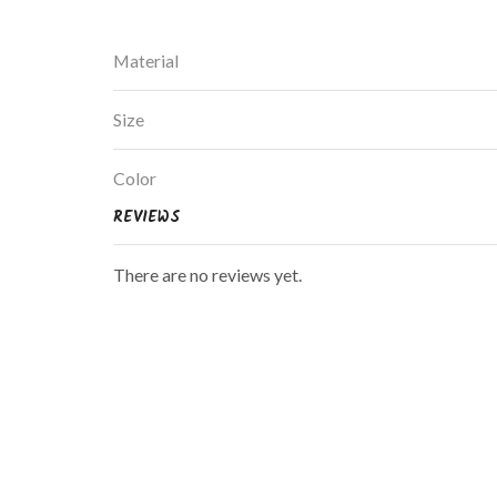
Material
Size
Color
REVIEWS
There are no reviews yet.