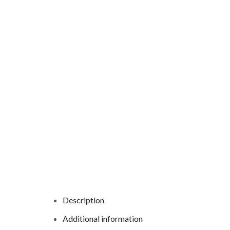
Description
Additional information