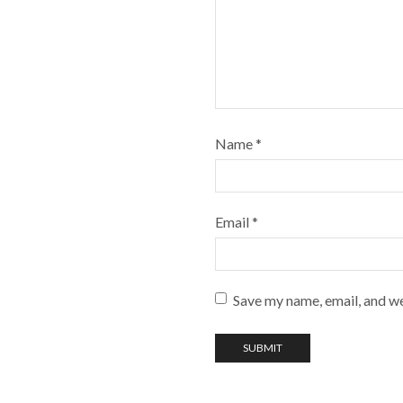
Name
*
Email
*
Save my name, email, and we