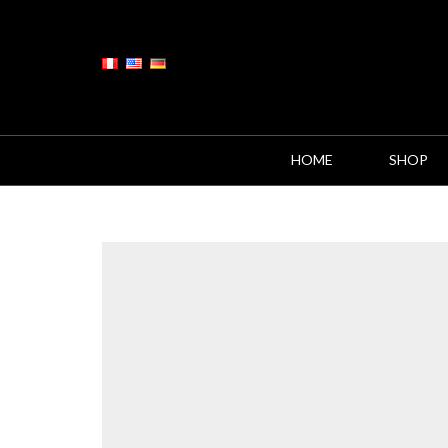
HOME
SHOP