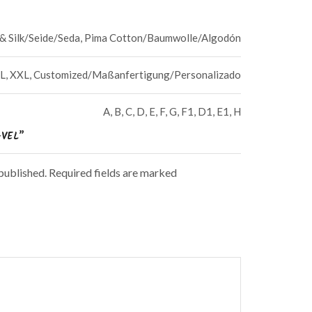
a & Silk/Seide/Seda, Pima Cotton/Baumwolle/Algodón
, XL, XXL, Customized/Maßanfertigung/Personalizado
A, B, C, D, E, F, G, F1, D1, E1, H
AVEL”
 published. Required fields are marked