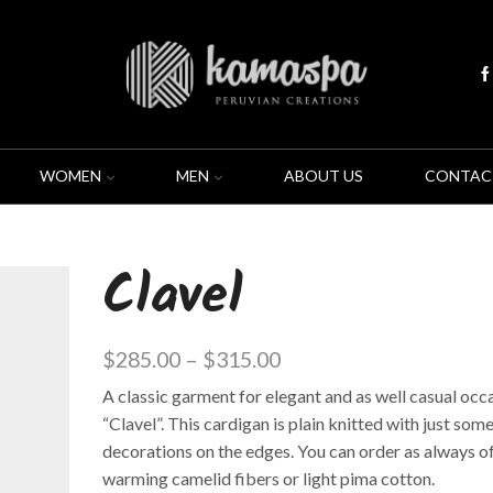
WOMEN
MEN
ABOUT US
CONTAC
Clavel
$
285.00
–
$
315.00
A classic garment for elegant and as well casual occa
“Clavel”. This cardigan is plain knitted with just som
decorations on the edges. You can order as always o
warming camelid fibers or light pima cotton.