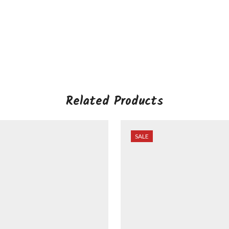
Related Products
SALE