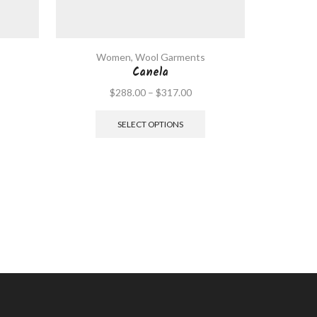
Women
,
Wool Garments
Wo
Canela
$
288.00
–
$
317.00
SELECT OPTIONS