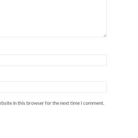
bsite in this browser for the next time I comment.